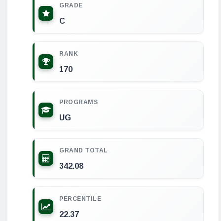
GRADE
C
RANK
170
PROGRAMS
UG
GRAND TOTAL
342.08
PERCENTILE
22.37