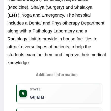
(Medicine), Shalya (Surgery) and Shalakya
(ENT), Yoga and Emergency. The hospital
includes a Dental and Physiotherapy Department
along with a Pathology Laboratory and a
Radiology Unit to provide in house facilities to
attract diverse types of patients to help the
students examine them and improve their medical
knowledge.
Additional Information
STATE
Gujarat