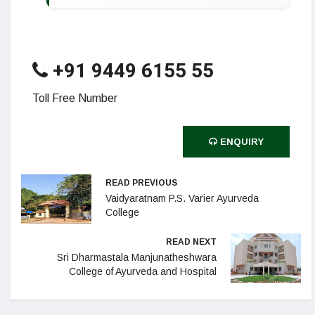
+91 9449 6155 55
Toll Free Number
ENQUIRY
READ PREVIOUS
Vaidyaratnam P.S. Varier Ayurveda
College
READ NEXT
Sri Dharmastala Manjunatheshwara
College of Ayurveda and Hospital