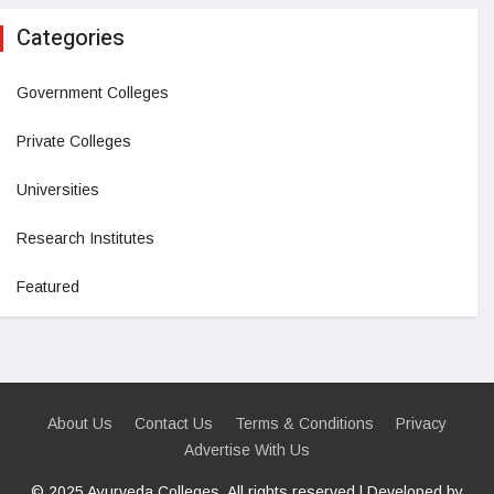
Categories
Government Colleges
Private Colleges
Universities
Research Institutes
Featured
About Us
Contact Us
Terms & Conditions
Privacy
Advertise With Us
© 2025 Ayurveda Colleges. All rights reserved | Developed by