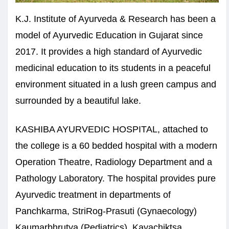
K.J. Institute of Ayurveda & Research has been a
model of Ayurvedic Education in Gujarat since
2017. It provides a high standard of Ayurvedic
medicinal education to its students in a peaceful
environment situated in a lush green campus and
surrounded by a beautiful lake.
KASHIBA AYURVEDIC HOSPITAL, attached to
the college is a 60 bedded hospital with a modern
Operation Theatre, Radiology Department and a
Pathology Laboratory. The hospital provides pure
Ayurvedic treatment in departments of
Panchkarma, StriRog-Prasuti (Gynaecology)
Kaumarbhrutya (Pediatrics), Kayachiktsa