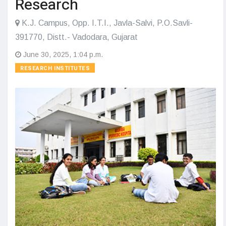
Research
K.J. Campus, Opp. I.T.I., Javla-Salvi, P.O.Savli-
391770, Distt.- Vadodara, Gujarat
June 30, 2025, 1:04 p.m.
RESEARCH INSTITUTES