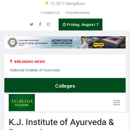
°
21.29
C
Bengaluru
Contact Us
Advertisement
Friday, August 7
BREAKING NEWS
Nation
SDM College of Ayurveda & Hospital
National Institute of Ayurveda
Colleges
K.J. Institute of Ayurveda &